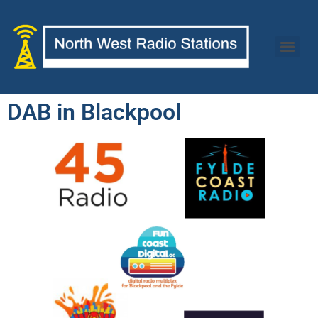
DAB in Blackpool