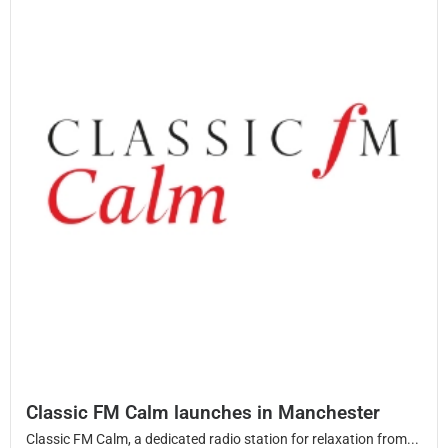
Classic FM Calm launches in Manchester
Classic FM Calm, a dedicated radio station for relaxation from...