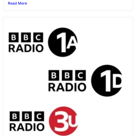
Read More