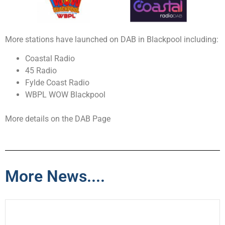
More stations have launched on DAB in Blackpool including:
Coastal Radio
45 Radio
Fylde Coast Radio
WBPL WOW Blackpool
More details on the DAB Page
More News....