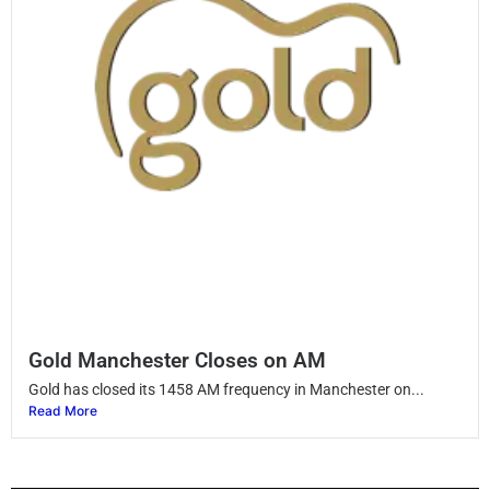
Gold Manchester Closes on AM
Gold has closed its 1458 AM frequency in Manchester on...
Read More