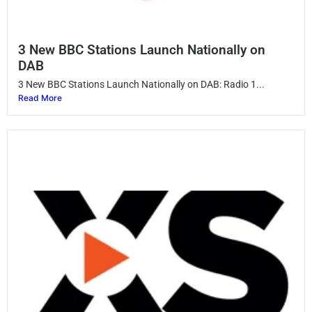
3 New BBC Stations Launch Nationally on
DAB
3 New BBC Stations Launch Nationally on DAB: Radio 1...
Read More