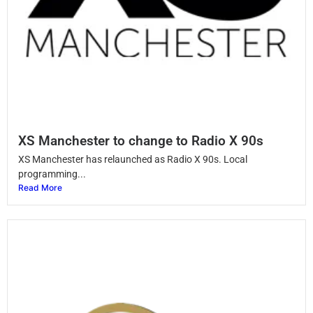
XS Manchester to change to Radio X 90s
XS Manchester has relaunched as Radio X 90s. Local
programming...
Read More