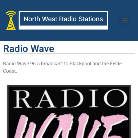
Radio Wave
Radio Wave 96.5 broadcast to Blackpool and the Fylde
Coast.