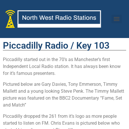
Piccadilly Radio / Key 103
Piccadilly started out in the 70’s as Manchester’s first
Independent Local Radio station. It has always been know
for it’s famous presenters.
Pictured below are Gary Davies, Tony Emmerson, Timmy
Mallett and a young looking Steve Penk. The Timmy Mallett
picture was featured on the BBC2 Documentary “Fame, Set
and Match”
Piccadilly dropped the 261 from it’s logo as more people
started to listen on FM. Chris Evans is pictured below who