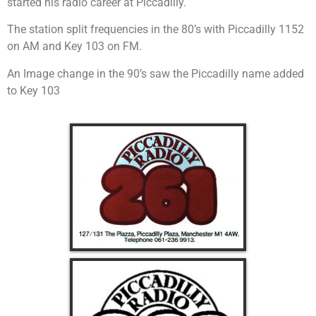
started his radio career at Piccadilly.
The station split frequencies in the 80’s with Piccadilly 1152
on AM and Key 103 on FM.
An Image change in the 90’s saw the Piccadilly name added
to Key 103