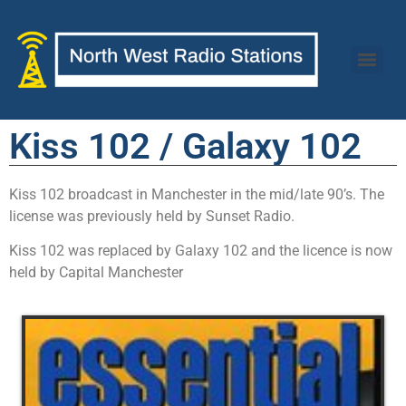
Kiss 102 / Galaxy 102
Kiss 102 broadcast in Manchester in the mid/late 90’s. The
license was previously held by Sunset Radio.
Kiss 102 was replaced by Galaxy 102 and the licence is now
held by Capital Manchester